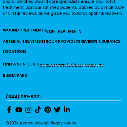
board-certified wound care specialists ensure top-notch
treatment. Join our satisfied patients, backed by a multitude
of 5-star reviews, as we guide you towards optimal recovery.
WOUND TREATMENTS
VEIN TREATMENTS
ARTERIAL TREATMENTS
OUR PROVIDERS
REVIEWS
INSURANCE
LOCATIONS
FIND A VEIN CLINIC
KOREATOWN (LA)
BELL GARDENS
BUENA PARK
(844) 991-6221
©2024 Renew Wound
Privacy Notice