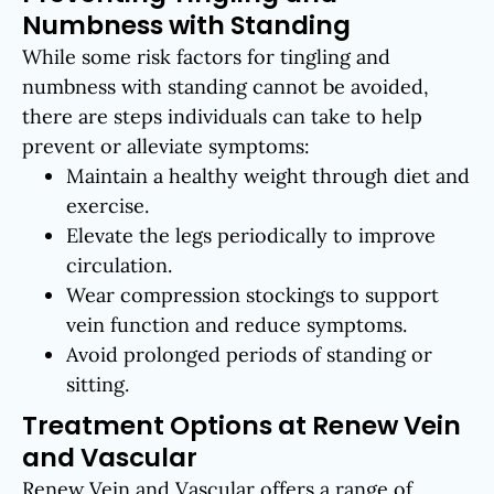
Numbness with Standing
While some risk factors for tingling and
numbness with standing cannot be avoided,
there are steps individuals can take to help
prevent or alleviate symptoms:
Maintain a healthy weight through diet and
exercise.
Elevate the legs periodically to improve
circulation.
Wear compression stockings to support
vein function and reduce symptoms.
Avoid prolonged periods of standing or
sitting.
Treatment Options at Renew Vein
and Vascular
Renew Vein and Vascular offers a range of