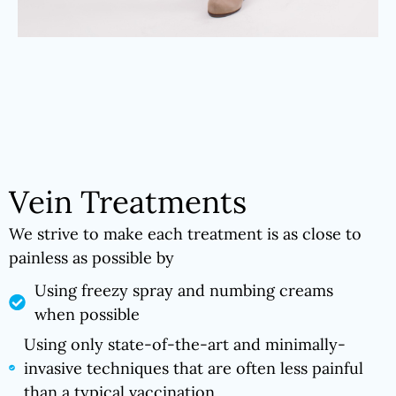
Vein Treatments
We strive to make each treatment is as close to
painless as possible by
Using freezy spray and numbing creams
when possible
Using only state-of-the-art and minimally-
invasive techniques that are often less painful
than a typical vaccination