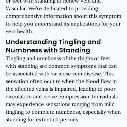
or feet with standing at Renew Vein and
Vascular. We’re dedicated to providing
comprehensive information about this symptom
to help you understand its implications for your
vein health.
Understanding Tingling and
Numbness with Standing
Tingling and numbness of the thighs or feet
with standing are common symptoms that can
be associated with varicose vein disease. This
sensation often occurs when the blood flow in
the affected veins is impaired, leading to poor
circulation and nerve compression. Individuals
may experience sensations ranging from mild
tingling to complete numbness, especially when
standing for extended periods.