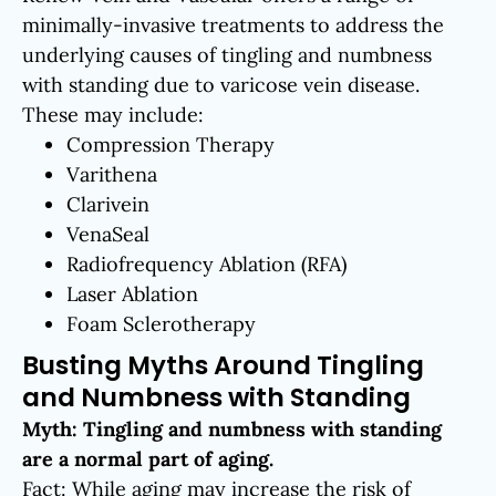
minimally-invasive treatments to address the
underlying causes of tingling and numbness
with standing due to varicose vein disease.
These may include:
Compression Therapy
Varithena
Clarivein
VenaSeal
Radiofrequency Ablation (RFA)
Laser Ablation
Foam Sclerotherapy
Busting Myths Around Tingling
and Numbness with Standing
Myth: Tingling and numbness with standing
are a normal part of aging.
Fact: While aging may increase the risk of