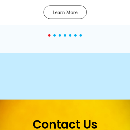
Learn More
Contact Us