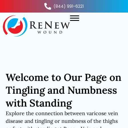
(844) 991-6221
Welcome to Our Page on
Tingling and Numbness
with Standing
Explore the connection between varicose vein
disease and tingling or numbness of the thighs