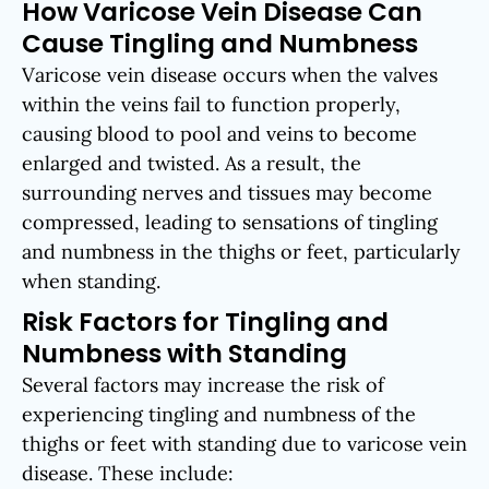
How Varicose Vein Disease Can
Cause Tingling and Numbness
Varicose vein disease occurs when the valves
within the veins fail to function properly,
causing blood to pool and veins to become
enlarged and twisted. As a result, the
surrounding nerves and tissues may become
compressed, leading to sensations of tingling
and numbness in the thighs or feet, particularly
when standing.
Risk Factors for Tingling and
Numbness with Standing
Several factors may increase the risk of
experiencing tingling and numbness of the
thighs or feet with standing due to varicose vein
disease. These include: