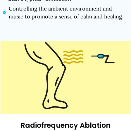
Controlling the ambient environment and
music to promote a sense of calm and healing
Radiofrequency Ablation