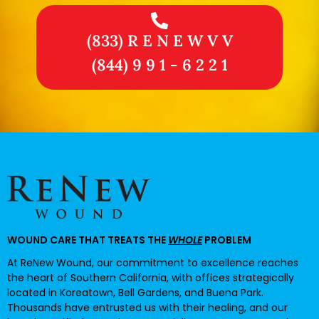
(833) R E N E W V V
(844) 9 9 1 - 6 2 2 1
WOUND CARE THAT TREATS THE
WHOLE
PROBLEM
At ReNew Wound, our commitment to excellence reaches
the heart of Southern California, with offices strategically
located in Koreatown, Bell Gardens, and Buena Park.
Thousands have entrusted us with their healing, and our