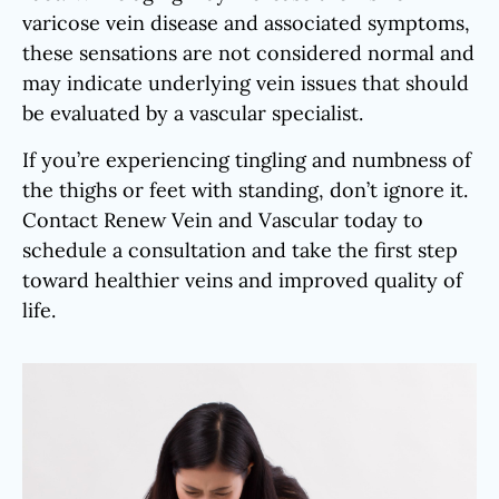
varicose vein disease and associated symptoms,
these sensations are not considered normal and
may indicate underlying vein issues that should
be evaluated by a vascular specialist.
If you’re experiencing tingling and numbness of
the thighs or feet with standing, don’t ignore it.
Contact Renew Vein and Vascular today to
schedule a consultation and take the first step
toward healthier veins and improved quality of
life.