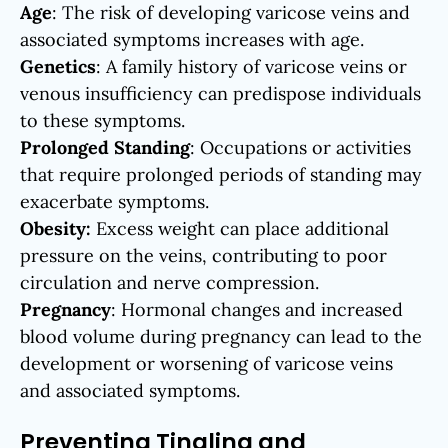
Age
: The risk of developing varicose veins and
associated symptoms increases with age.
Genetics
: A family history of varicose veins or
venous insufficiency can predispose individuals
to these symptoms.
Prolonged Standing
: Occupations or activities
that require prolonged periods of standing may
exacerbate symptoms.
Obesity:
Excess weight can place additional
pressure on the veins, contributing to poor
circulation and nerve compression.
Pregnancy
: Hormonal changes and increased
blood volume during pregnancy can lead to the
development or worsening of varicose veins
and associated symptoms.
Preventing Tingling and