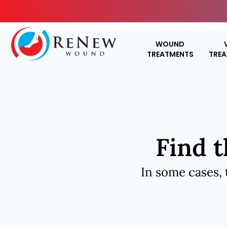
WOUND
TREATMENTS
TRE
Find t
In some cases, 