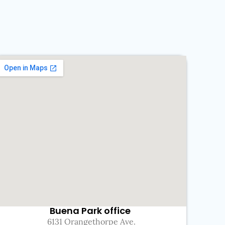
Buena Park office
6131 Orangethorpe Ave.