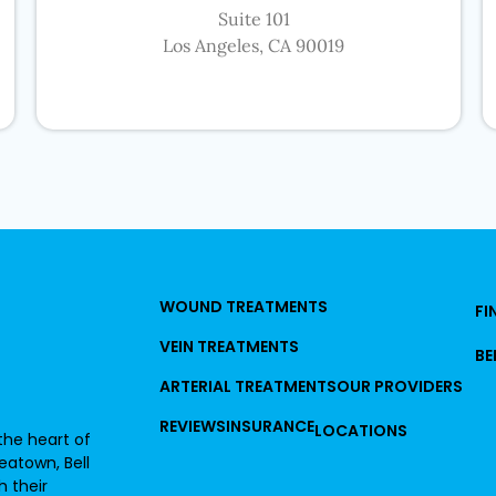
Suite 101
Los Angeles, CA 90019
WOUND TREATMENTS
FI
VEIN TREATMENTS
BE
ARTERIAL TREATMENTS
OUR PROVIDERS
REVIEWS
INSURANCE
LOCATIONS
he heart of
reatown, Bell
 their