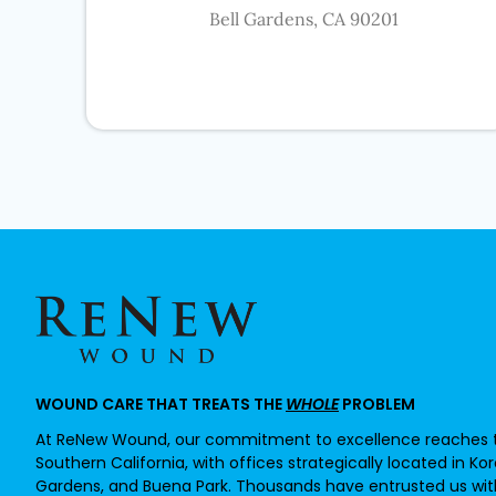
Bell Gardens, CA 90201
WOUND CARE THAT TREATS THE
WHOLE
PROBLEM
At ReNew Wound, our commitment to excellence reaches t
Southern California, with offices strategically located in Ko
Gardens, and Buena Park. Thousands have entrusted us with