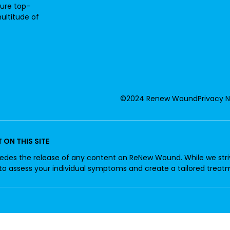
sure top-
ultitude of
©2024 Renew Wound
Privacy 
ON THIS SITE
edes the release of any content on ReNew Wound. While we strive
 to assess your individual symptoms and create a tailored treat