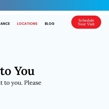
Schedule
RANCE
LOCATIONS
BLOG
Your Visit
 to You
t to you. Please