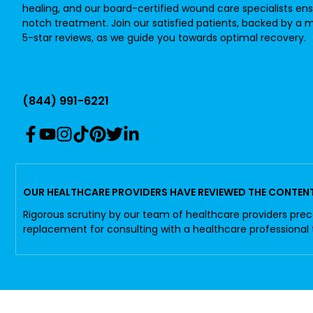
healing, and our board-certified wound care specialists en
notch treatment. Join our satisfied patients, backed by a m
5-star reviews, as we guide you towards optimal recovery.
(844) 991-6221
OUR HEALTHCARE PROVIDERS HAVE REVIEWED THE CONTENT 
Rigorous scrutiny by our team of healthcare providers prec
replacement for consulting with a healthcare professional