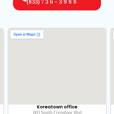
(833) 7 3 6 - 3 9 8 8
Koreatown office
903 South Crenshaw Blvd.