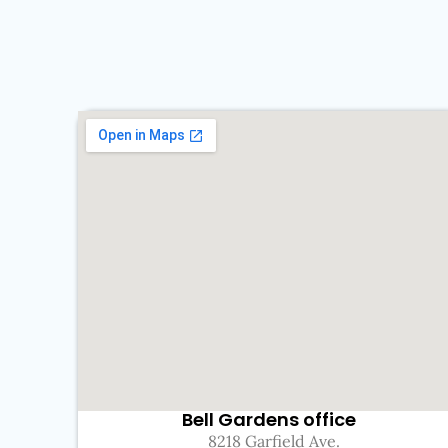
Bell Gardens office
8218 Garfield Ave.