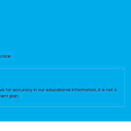
Notice
 for accuracy in our educational information, it is not a
ment plan.