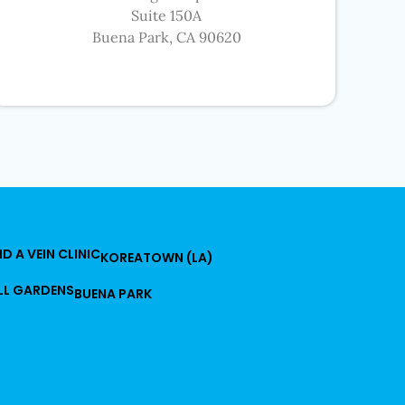
Suite 150A
Buena Park, CA 90620
ND A VEIN CLINIC
KOREATOWN (LA)
LL GARDENS
BUENA PARK