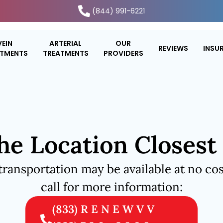
(844) 991-6221
VEIN
ARTERIAL
OUR
REVIEWS
INSU
ATMENTS
TREATMENTS
PROVIDERS
he Location Closest
transportation may be available at no cos
call for more information:
(833) R E N E W V V