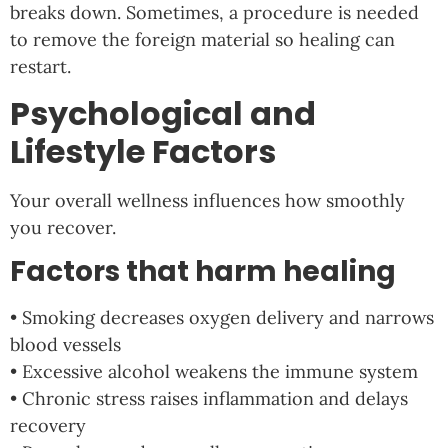
breaks down. Sometimes, a procedure is needed
to remove the foreign material so healing can
restart.
Psychological and
Lifestyle Factors
Your overall wellness influences how smoothly
you recover.
Factors that harm healing
• Smoking decreases oxygen delivery and narrows
blood vessels
• Excessive alcohol weakens the immune system
• Chronic stress raises inflammation and delays
recovery