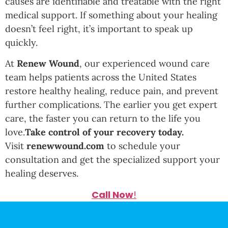
causes are identifiable and treatable with the right
medical support. If something about your healing
doesn’t feel right, it’s important to speak up
quickly.
At
Renew Wound
, our experienced wound care
team helps patients across the United States
restore healthy healing, reduce pain, and prevent
further complications. The earlier you get expert
care, the faster you can return to the life you
love.
Take control of your recovery today.
Visit
renewwound.com
to schedule your
consultation and get the specialized support your
healing deserves.
Call Now
!