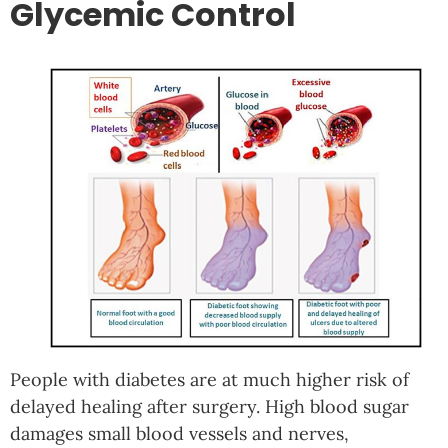
Glycemic Control
People with diabetes are at much higher risk of
delayed healing after surgery. High blood sugar
damages small blood vessels and nerves,