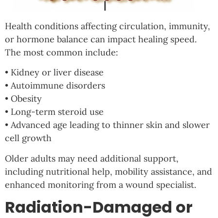
Health conditions affecting circulation, immunity,
or hormone balance can impact healing speed.
The most common include:
• Kidney or liver disease
• Autoimmune disorders
• Obesity
• Long-term steroid use
• Advanced age leading to thinner skin and slower
cell growth
Older adults may need additional support,
including nutritional help, mobility assistance, and
enhanced monitoring from a wound specialist.
Radiation-Damaged or