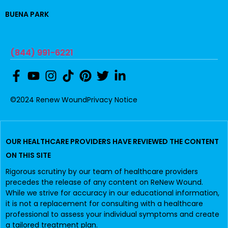
BUENA PARK
(844) 991-6221
©2024 Renew Wound
Privacy Notice
OUR HEALTHCARE PROVIDERS HAVE REVIEWED THE CONTENT
ON THIS SITE
Rigorous scrutiny by our team of healthcare providers
precedes the release of any content on ReNew Wound.
While we strive for accuracy in our educational information,
it is not a replacement for consulting with a healthcare
professional to assess your individual symptoms and create
a tailored treatment plan.