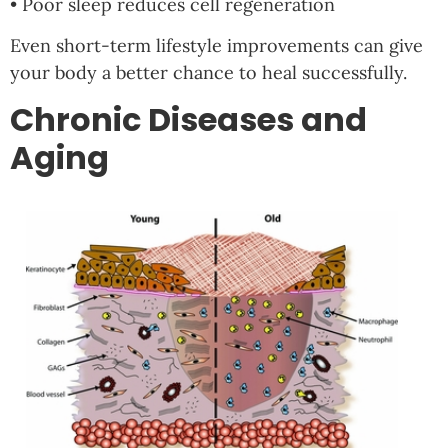
• Poor sleep reduces cell regeneration
Even short-term lifestyle improvements can give
your body a better chance to heal successfully.
Chronic Diseases and
Aging