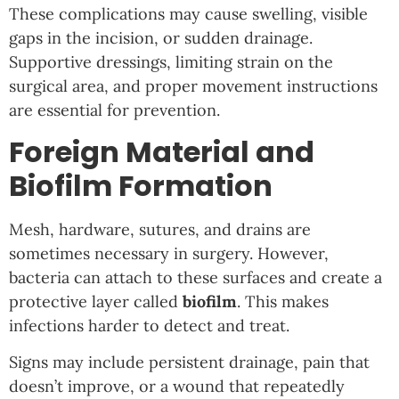
These complications may cause swelling, visible
gaps in the incision, or sudden drainage.
Supportive dressings, limiting strain on the
surgical area, and proper movement instructions
are essential for prevention.
Foreign Material and
Biofilm Formation
Mesh, hardware, sutures, and drains are
sometimes necessary in surgery. However,
bacteria can attach to these surfaces and create a
protective layer called
biofilm
. This makes
infections harder to detect and treat.
Signs may include persistent drainage, pain that
doesn’t improve, or a wound that repeatedly