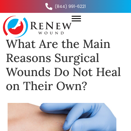
(844) 991-6221
What Are the Main
Reasons Surgical
Wounds Do Not Heal
on Their Own?