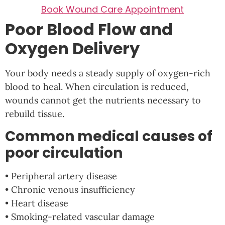
Book Wound Care Appointment
Poor Blood Flow and
Oxygen Delivery
Your body needs a steady supply of oxygen-rich
blood to heal. When circulation is reduced,
wounds cannot get the nutrients necessary to
rebuild tissue.
Common medical causes of
poor circulation
• Peripheral artery disease
• Chronic venous insufficiency
• Heart disease
• Smoking-related vascular damage