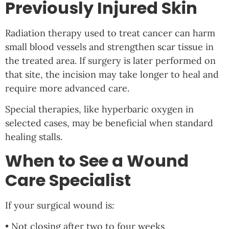
Previously Injured Skin
Radiation therapy used to treat cancer can harm
small blood vessels and strengthen scar tissue in
the treated area. If surgery is later performed on
that site, the incision may take longer to heal and
require more advanced care.
Special therapies, like hyperbaric oxygen in
selected cases, may be beneficial when standard
healing stalls.
When to See a Wound
Care Specialist
If your surgical wound is:
• Not closing after two to four weeks