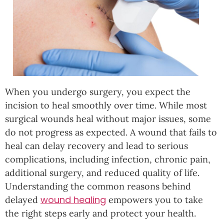
When you undergo surgery, you expect the
incision to heal smoothly over time. While most
surgical wounds heal without major issues, some
do not progress as expected. A wound that fails to
heal can delay recovery and lead to serious
complications, including infection, chronic pain,
additional surgery, and reduced quality of life.
Understanding the common reasons behind
wound healing
delayed
empowers you to take
the right steps early and protect your health.