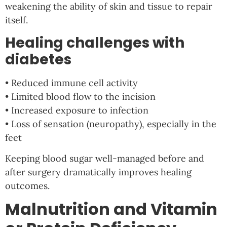
weakening the ability of skin and tissue to repair
itself.
Healing challenges with
diabetes
• Reduced immune cell activity
• Limited blood flow to the incision
• Increased exposure to infection
• Loss of sensation (neuropathy), especially in the
feet
Keeping blood sugar well-managed before and
after surgery dramatically improves healing
outcomes.
Malnutrition and Vitamin