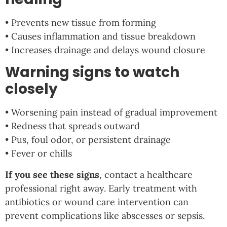
• Prevents new tissue from forming
• Causes inflammation and tissue breakdown
• Increases drainage and delays wound closure
Warning signs to watch
closely
• Worsening pain instead of gradual improvement
• Redness that spreads outward
• Pus, foul odor, or persistent drainage
• Fever or chills
If you see these signs
, contact a healthcare
professional right away. Early treatment with
antibiotics or wound care intervention can
prevent complications like abscesses or sepsis.