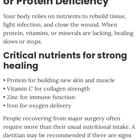
or Protein Deficiency
Your body relies on nutrients to rebuild tissue,
fight infection, and close the wound. When
protein, vitamins, or minerals are lacking, healing
slows or stops.
Critical nutrients for strong
healing
• Protein for building new skin and muscle
• Vitamin C for collagen strength
• Zinc for immune function
• Iron for oxygen delivery
People recovering from major surgery often
require more than their usual nutritional intake. A
dietitian may be recommended if there are signs