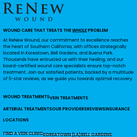
WOUND CARE THAT TREATS THE
WHOLE
PROBLEM
At ReNew Wound, our commitment to excellence reaches
the heart of Southern California, with offices strategically
located in Koreatown, Bell Gardens, and Buena Park.
Thousands have entrusted us with their healing, and our
board-certified wound care specialists ensure top-notch
treatment. Join our satisfied patients, backed by a multitude
of 5-star reviews, as we guide you towards optimal recovery.
WOUND TREATMENTS
VEIN TREATMENTS
ARTERIAL TREATMENTS
OUR PROVIDERS
REVIEWS
INSURANCE
LOCATIONS
FIND A VEIN CLINIC
KOREATOWN (LA)
BELL GARDENS