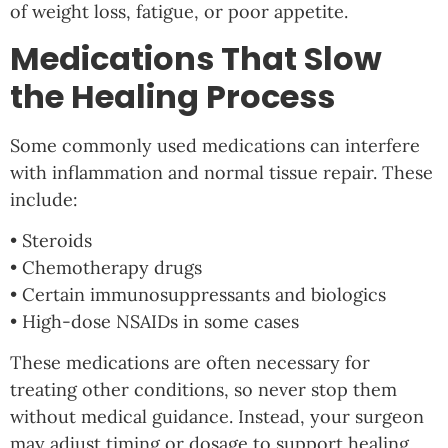
of weight loss, fatigue, or poor appetite.
Medications That Slow
the Healing Process
Some commonly used medications can interfere
with inflammation and normal tissue repair. These
include:
• Steroids
• Chemotherapy drugs
• Certain immunosuppressants and biologics
• High-dose NSAIDs in some cases
These medications are often necessary for
treating other conditions, so never stop them
without medical guidance. Instead, your surgeon
may adjust timing or dosage to support healing.