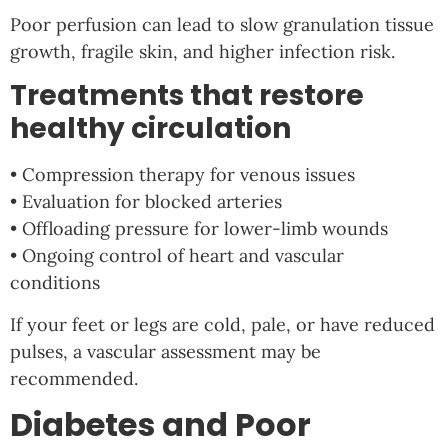
Poor perfusion can lead to slow granulation tissue
growth, fragile skin, and higher infection risk.
Treatments that restore
healthy circulation
• Compression therapy for venous issues
• Evaluation for blocked arteries
• Offloading pressure for lower-limb wounds
• Ongoing control of heart and vascular
conditions
If your feet or legs are cold, pale, or have reduced
pulses, a vascular assessment may be
recommended.
Diabetes and Poor