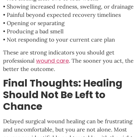
• Showing increased redness, swelling, or drainage
• Painful beyond expected recovery timelines
• Opening or separating
• Producing a bad smell
• Not responding to your current care plan
These are strong indicators you should get
wound care
professional
. The sooner you act, the
better the outcome.
Final Thoughts: Healing
Should Not Be Left to
Chance
Delayed surgical wound healing can be frustrating
and uncomfortable, but you are not alone. Most