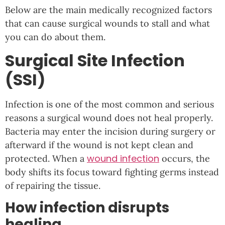
Below are the main medically recognized factors
that can cause surgical wounds to stall and what
you can do about them.
Surgical Site Infection
(SSI)
Infection is one of the most common and serious
reasons a surgical wound does not heal properly.
Bacteria may enter the incision during surgery or
afterward if the wound is not kept clean and
wound infection
protected. When a
occurs, the
body shifts its focus toward fighting germs instead
of repairing the tissue.
How infection disrupts
healing