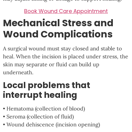
Book Wound Care Appointment
Mechanical Stress and
Wound Complications
A surgical wound must stay closed and stable to
heal. When the incision is placed under stress, the
skin may separate or fluid can build up
underneath.
Local problems that
interrupt healing
• Hematoma (collection of blood)
• Seroma (collection of fluid)
• Wound dehiscence (incision opening)