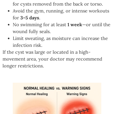
for cysts removed from the back or torso.
Avoid the gym, running, or intense workouts
for
3–5 days
.
No swimming for at least
1 week
—or until the
wound fully seals.
Limit sweating, as moisture can increase the
infection risk.
If the cyst was large or located in a high-
movement area, your doctor may recommend
longer restrictions.