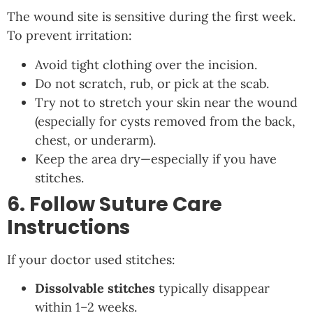
The wound site is sensitive during the first week.
To prevent irritation:
Avoid tight clothing over the incision.
Do not scratch, rub, or pick at the scab.
Try not to stretch your skin near the wound
(especially for cysts removed from the back,
chest, or underarm).
Keep the area dry—especially if you have
stitches.
6. Follow Suture Care
Instructions
If your doctor used stitches:
Dissolvable stitches
typically disappear
within 1–2 weeks.