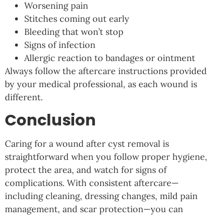
Worsening pain
Stitches coming out early
Bleeding that won’t stop
Signs of infection
Allergic reaction to bandages or ointment
Always follow the aftercare instructions provided
by your medical professional, as each wound is
different.
Conclusion
Caring for a wound after cyst removal is
straightforward when you follow proper hygiene,
protect the area, and watch for signs of
complications. With consistent aftercare—
including cleaning, dressing changes, mild pain
management, and scar protection—you can