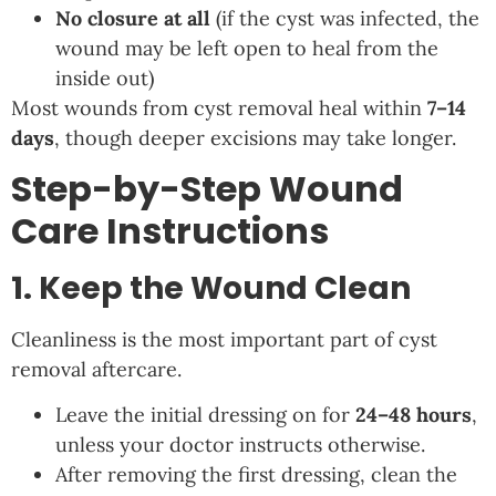
No closure at all
(if the cyst was infected, the
wound may be left open to heal from the
inside out)
Most wounds from cyst removal heal within
7–14
days
, though deeper excisions may take longer.
Step-by-Step Wound
Care Instructions
1. Keep the Wound Clean
Cleanliness is the most important part of cyst
removal aftercare.
Leave the initial dressing on for
24–48 hours
,
unless your doctor instructs otherwise.
After removing the first dressing, clean the