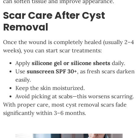
can soften tissue and improve appearance.
Scar Care After Cyst
Removal
Once the wound is completely healed (usually 2–4
weeks), you can start scar treatments:
Apply
silicone gel or silicone sheets
daily.
Use
sunscreen SPF 30+
, as fresh scars darken
easily.
Keep the skin moisturized.
Avoid picking at scabs—this worsens scarring.
With proper care, most cyst removal scars fade
significantly within 3–6 months.