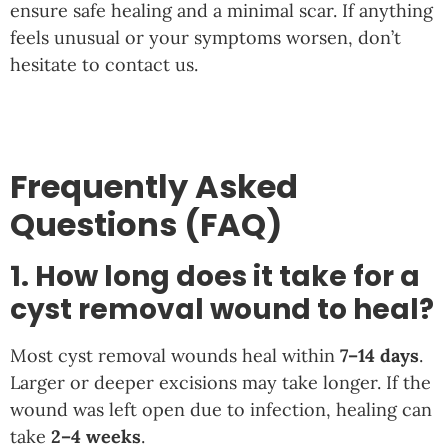
ensure safe healing and a minimal scar. If anything
feels unusual or your symptoms worsen, don’t
hesitate to contact us.
Frequently Asked
Questions (FAQ)
1. How long does it take for a
cyst removal wound to heal?
Most cyst removal wounds heal within
7–14 days
.
Larger or deeper excisions may take longer. If the
wound was left open due to infection, healing can
take
2–4 weeks
.