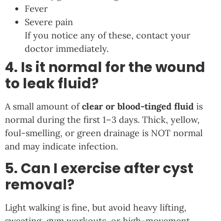
Fever
Severe pain
If you notice any of these, contact your
doctor immediately.
4. Is it normal for the wound
to leak fluid?
A small amount of
clear or blood-tinged fluid
is
normal during the first 1–3 days. Thick, yellow,
foul-smelling, or green drainage is NOT normal
and may indicate infection.
5. Can I exercise after cyst
removal?
Light walking is fine, but avoid heavy lifting,
sweating, gym workouts, or high-movement