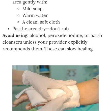
area gently with:
Mild soap
Warm water
A clean, soft cloth
Pat the area dry—don’t rub.
Avoid using
: alcohol, peroxide, iodine, or harsh
cleansers unless your provider explicitly
recommends them. These can slow healing.