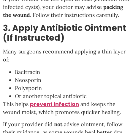
infected cysts), your doctor may advise
packing
the wound
. Follow their instructions carefully.
3. Apply Antibiotic Ointment
(If Instructed)
Many surgeons recommend applying a thin layer
of:
Bacitracin
Neosporin
Polysporin
Or another topical antibiotic
prevent infection
This helps
and keeps the
wound moist, which promotes quicker healing.
If your provider did
not
advise ointment, follow
their guidance, as some wounds heal better dry.