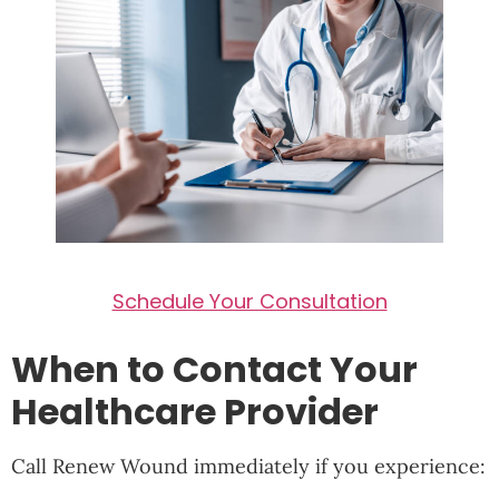
Schedule Your Consultation
When to Contact Your
Healthcare Provider
Call Renew Wound immediately if you experience: