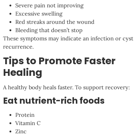
Severe pain not improving
Excessive swelling
Red streaks around the wound
Bleeding that doesn’t stop
These symptoms may indicate an infection or cyst
recurrence.
Tips to Promote Faster
Healing
A healthy body heals faster. To support recovery:
Eat nutrient-rich foods
Protein
Vitamin C
Zinc