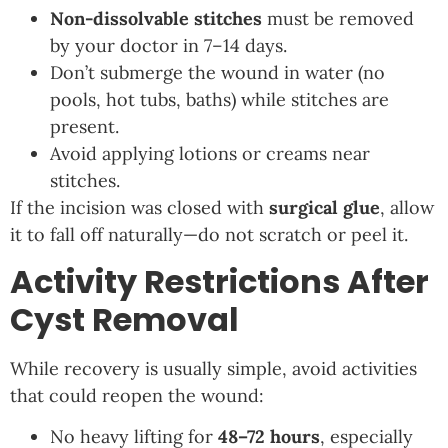
Non-dissolvable stitches
must be removed
by your doctor in 7–14 days.
Don’t submerge the wound in water (no
pools, hot tubs, baths) while stitches are
present.
Avoid applying lotions or creams near
stitches.
If the incision was closed with
surgical glue
, allow
it to fall off naturally—do not scratch or peel it.
Activity Restrictions After
Cyst Removal
While recovery is usually simple, avoid activities
that could reopen the wound:
No heavy lifting for
48–72 hours
, especially