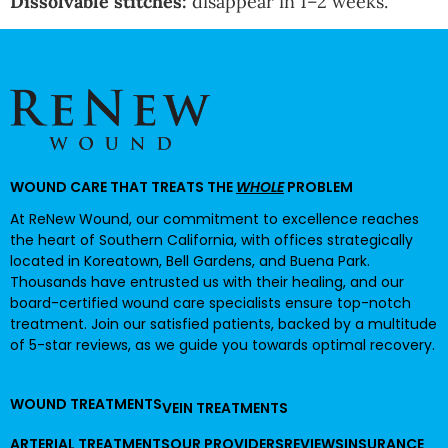
Dissolvable stitches:
disappear in 1–2 weeks.
WOUND CARE THAT TREATS THE
WHOLE
PROBLEM
At ReNew Wound, our commitment to excellence reaches
the heart of Southern California, with offices strategically
located in Koreatown, Bell Gardens, and Buena Park.
Thousands have entrusted us with their healing, and our
board-certified wound care specialists ensure top-notch
treatment. Join our satisfied patients, backed by a multitude
of 5-star reviews, as we guide you towards optimal recovery.
WOUND TREATMENTS
VEIN TREATMENTS
ARTERIAL TREATMENTS
OUR PROVIDERS
REVIEWS
INSURANCE