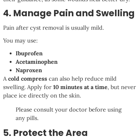
4. Manage Pain and Swelling
Pain after cyst removal is usually mild.
You may use:
Ibuprofen
Acetaminophen
Naproxen
A
cold compress
can also help reduce mild
swelling. Apply for
10 minutes at a time
, but never
place ice directly on the skin.
Please consult your doctor before using
any pills.
5. Protect the Area