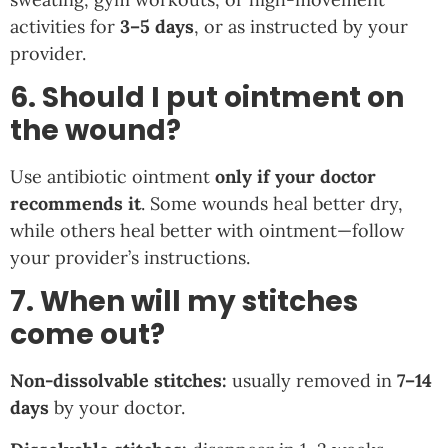
activities for
3–5 days
, or as instructed by your
provider.
6. Should I put ointment on
the wound?
Use antibiotic ointment
only if your doctor
recommends it
. Some wounds heal better dry,
while others heal better with ointment—follow
your provider’s instructions.
7. When will my stitches
come out?
Non-dissolvable stitches:
usually removed in
7–14
days
by your doctor.