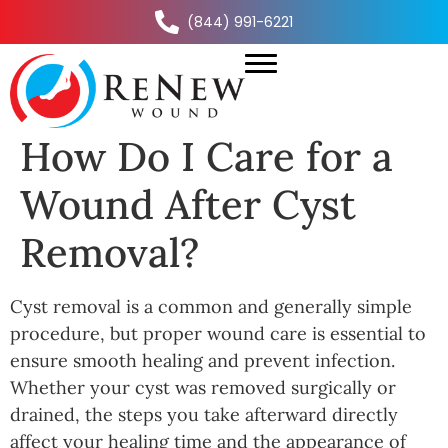
(844) 991-6221
How Do I Care for a
Wound After Cyst
Removal?
Cyst removal is a common and generally simple
procedure, but proper wound care is essential to
ensure smooth healing and prevent infection.
Whether your cyst was removed surgically or
drained, the steps you take afterward directly
affect your healing time and the appearance of