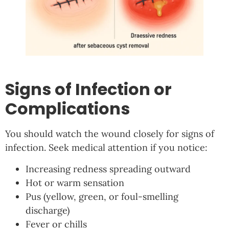
Signs of Infection or
Complications
You should watch the wound closely for signs of
infection. Seek medical attention if you notice:
Increasing redness spreading outward
Hot or warm sensation
Pus (yellow, green, or foul-smelling
discharge)
Fever or chills