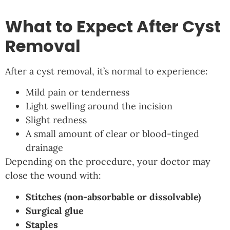
What to Expect After Cyst
Removal
After a cyst removal, it’s normal to experience:
Mild pain or tenderness
Light swelling around the incision
Slight redness
A small amount of clear or blood-tinged
drainage
Depending on the procedure, your doctor may
close the wound with:
Stitches (non-absorbable or dissolvable)
Surgical glue
Staples