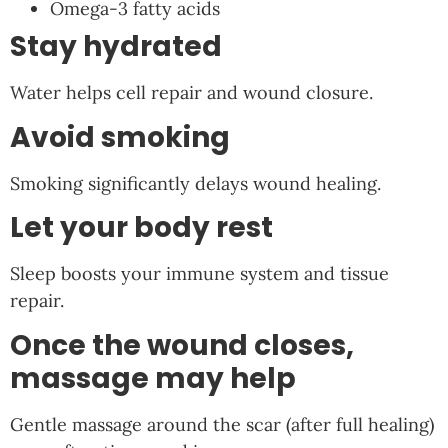
Omega-3 fatty acids
Stay hydrated
Water helps cell repair and wound closure.
Avoid smoking
Smoking significantly delays wound healing.
Let your body rest
Sleep boosts your immune system and tissue
repair.
Once the wound closes,
massage may help
Gentle massage around the scar (after full healing)