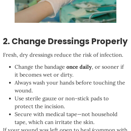
2. Change Dressings Properly
Fresh, dry dressings reduce the risk of infection.
Change the bandage
once daily
, or sooner if
it becomes wet or dirty.
Always wash your hands before touching the
wound.
Use sterile gauze or non-stick pads to
protect the incision.
Secure with medical tape—not household
tape, which can irritate the skin.
If your wound was left open to heal (common with