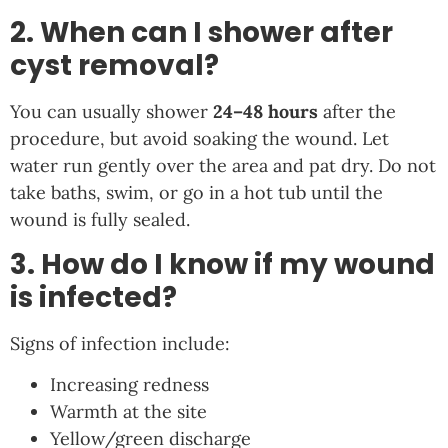
2. When can I shower after
cyst removal?
You can usually shower
24–48 hours
after the
procedure, but avoid soaking the wound. Let
water run gently over the area and pat dry. Do not
take baths, swim, or go in a hot tub until the
wound is fully sealed.
3. How do I know if my wound
is infected?
Signs of infection include:
Increasing redness
Warmth at the site
Yellow/green discharge