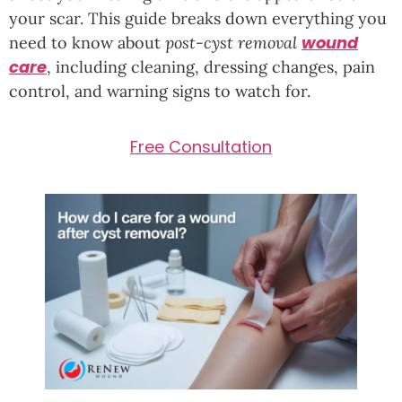
your scar. This guide breaks down everything you
wound
need to know about
post-cyst removal
care
, including cleaning, dressing changes, pain
control, and warning signs to watch for.
Free Consultation