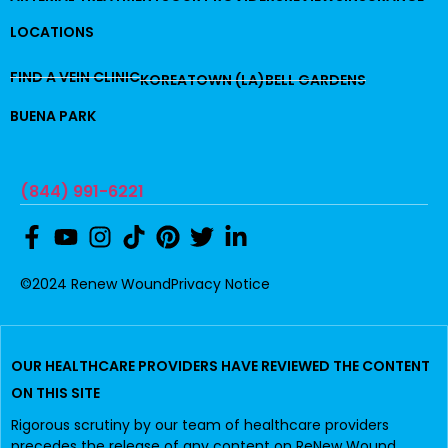
LOCATIONS
FIND A VEIN CLINIC
KOREATOWN (LA)
BELL GARDENS
BUENA PARK
(844) 991-6221
©2024 Renew Wound
Privacy Notice
OUR HEALTHCARE PROVIDERS HAVE REVIEWED THE CONTENT
ON THIS SITE
Rigorous scrutiny by our team of healthcare providers
precedes the release of any content on ReNew Wound.